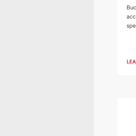
Buc
acc
spe
LEA
Kilolab