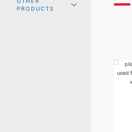
OTHER
PRODUCTS
Scale-u