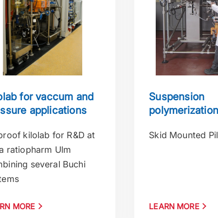
olab for vaccum and
Suspension
ssure applications
polymerizatio
proof kilolab for R&D at
Skid Mounted Pil
a ratiopharm Ulm
bining several Buchi
tems
RN MORE
LEARN MORE