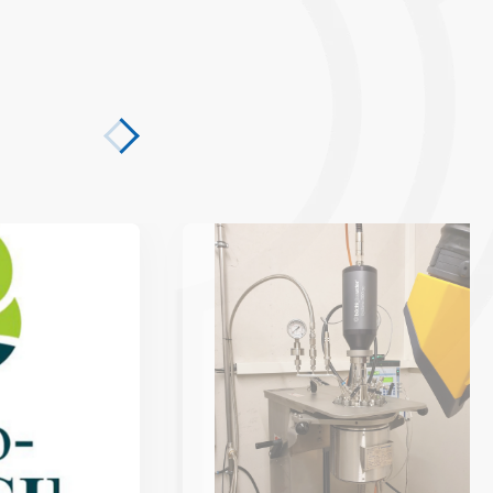
 Technology with the Bio-LUSH Project
Coal from biomass