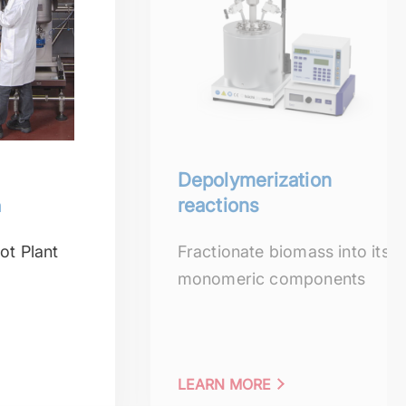
Depolymerization
n
reactions
ot Plant
Fractionate biomass into its
monomeric components
LEARN MORE