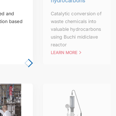
hydrocarbons
sed and
Catalytic conversion of
tion based
waste chemicals into
valuable hydrocarbons
using Buchi midiclave
reactor
LEARN MORE
ization
Depolymerization reactions