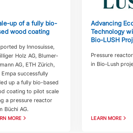
le-up of a fully bio-
Advancing Eco
sed wood coating
Technology wi
Bio-LUSH Proj
ported by Innosuisse,
Pressure reactor
illiger Holz AG, Blumer-
in Bio-Lush proj
mann AG, ETH Zürich,
 Empa successfully
led up a fully bio-based
d coating to pilot scale
ng a pressure reactor
m Büchi AG.
RN MORE
LEARN MORE