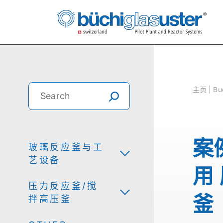
主⻚ | Buc
案
玻璃反应釜与工
艺设备
用
压力反应釜/搅
釜
拌高压釜