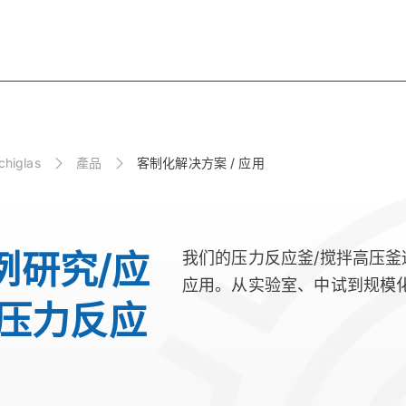
higlas
產品
客制化解决方案 / 应用
例研究/应
我们的压力反应釜/搅拌高压
应用。从实验室、中试到规模
 压力反应