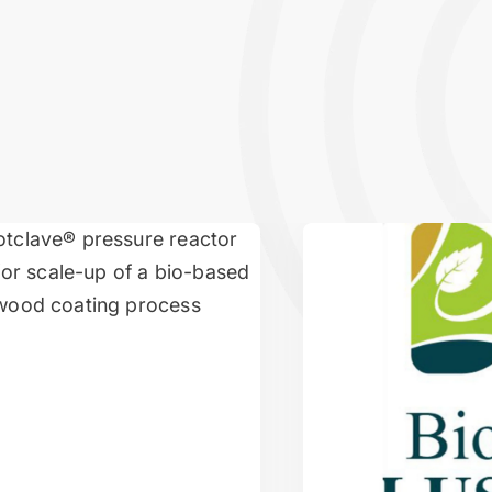
p of a fully bio-based wood coating
Advancing Eco-Fiber