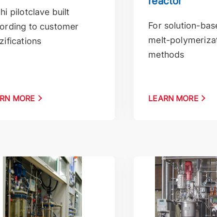
reactor
hi pilotclave built
For solution-ba
ording to customer
melt-polymeriza
zifications
methods
RN MORE
LEARN MORE
 for vaccum and pressure applications
Suspension polymer