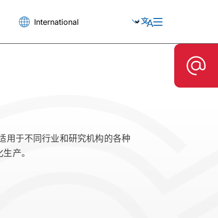
釜适用于不同行业和研究机构的各种
化生产。