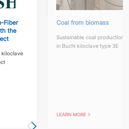
-Fiber
Coal from biomass
th the
Sustainable coal production
ect
in Buchi kiloclave type 3E
 kiloclave
ect
LEARN MORE