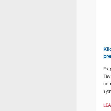
Kil
pre
Ex 
Tev
com
sys
LEA