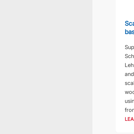
Sca
ba
Sup
Sch
Leh
and
sca
woo
usi
fro
LEA