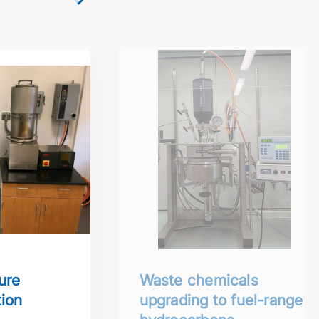
lycondensation reactor
Waste chemicals upgrading to fu
ure
Waste chemicals
ion
upgrading to fuel-range