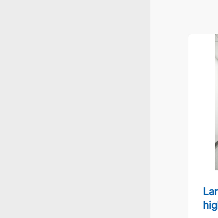
Large s
Lar
hig