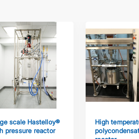
cale Hastelloy® high pressure reactor
High temperature po
ge scale Hastelloy®
High temperat
h pressure reactor
polycondensat