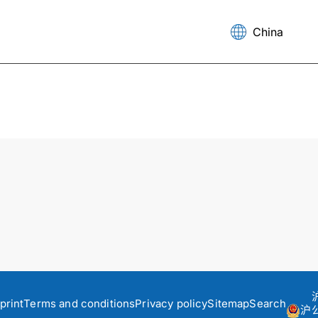
print
Terms and conditions
Privacy policy
Sitemap
Search
沪公