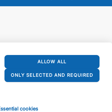
ALLOW ALL
ONLY SELECTED AND REQUIRED
ssential cookies