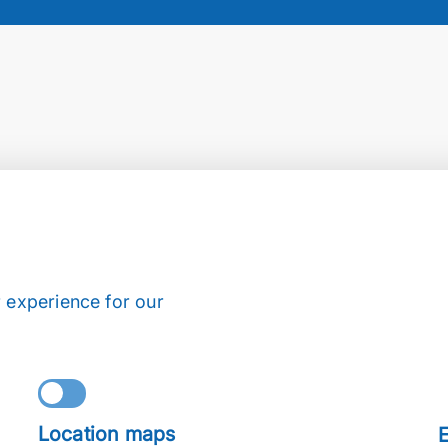
 experience for our
Location maps
E