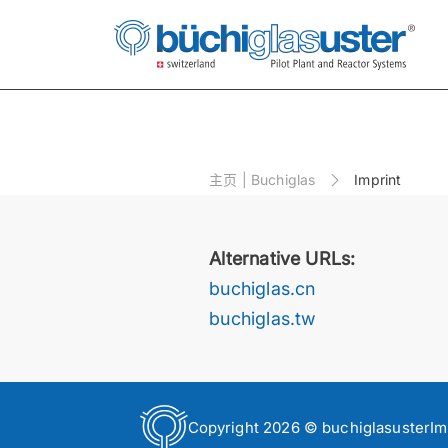
主⻚ | Buchiglas
Imprint
Alternative URLs:
buchiglas.cn
buchiglas.tw
Copyright 2026 © buchiglasuster
Im