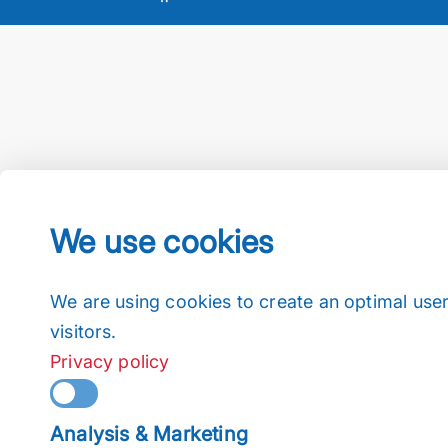
We use cookies
We are using cookies to create an optimal user
visitors.
Privacy policy
Analysis & Marketing