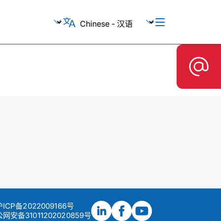
沪ICP备2022009166号
网安备31011202020859号