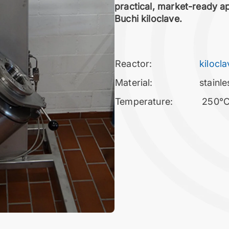
practical, market-ready app
Buchi kiloclave.
Reactor:
kilocl
Material:
stainle
Temperature:
250°