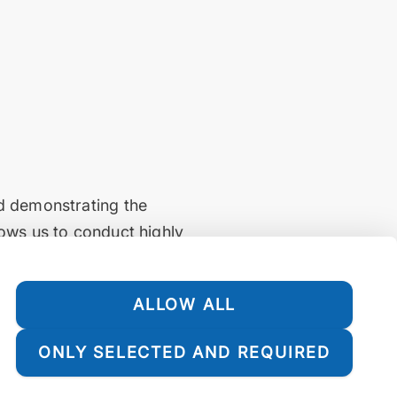
nd demonstrating the
lows us to conduct highly
d reliably. Additionally,
which is vital for
ALLOW ALL
ONLY SELECTED AND REQUIRED