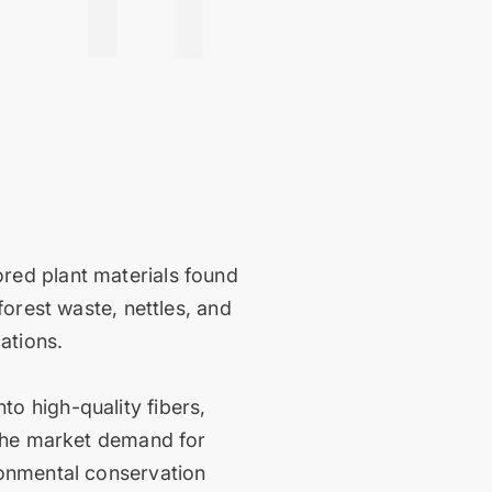
red plant materials found
forest waste, nettles, and
cations.
o high-quality fibers,
 the market demand for
ronmental conservation