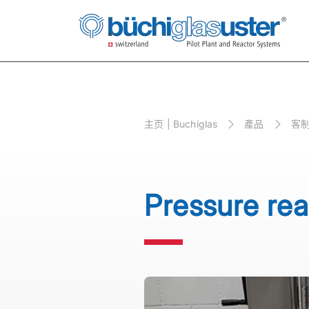
主⻚ | Buchiglas
產品
客制
Pressure rea