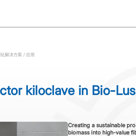
化解决方案 / 应用
ctor kiloclave in Bio-Lus
Creating a sustainable pro
biomass into high-value f