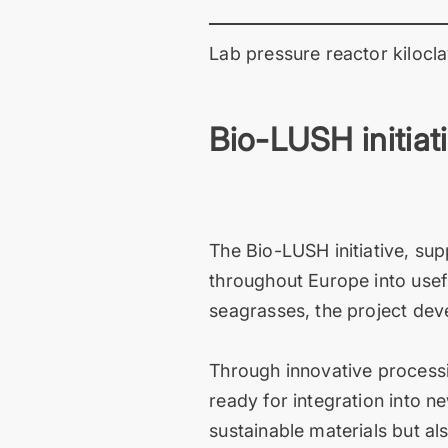
Lab pressure reactor kilocla
Bio-LUSH initiat
The Bio-LUSH initiative, su
throughout Europe into usefu
seagrasses, the project deve
Through innovative processi
ready for integration into 
sustainable materials but a