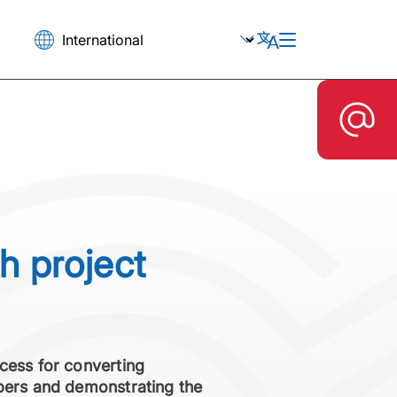
h project
cess for converting
ibers and demonstrating the