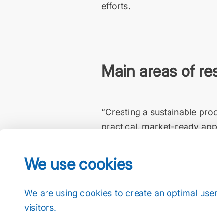
efforts.
Main areas of re
“Creating a sustainable pro
practical, market-ready appl
corrosive pulping reactions 
Büchiglas has been offering f
We use cookies
frictionless progress toward
EMPA Dübendorf, Dr. Gilbert
We are using cookies to create an optimal user
visitors.