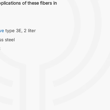
lications of these fibers in
ave
type 3E, 2 liter
ss steel
C