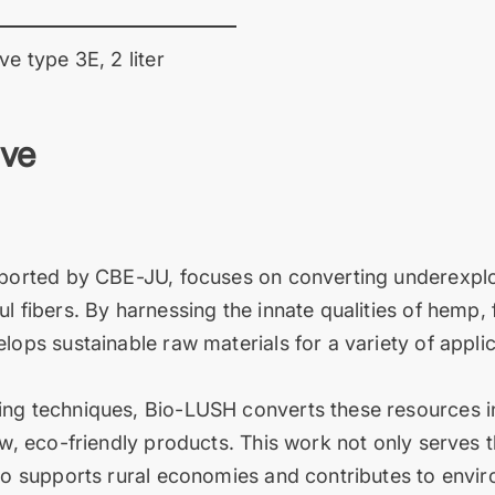
ve type 3E, 2 liter
ive
pported by CBE-JU, focuses on converting underexplo
l fibers. By harnessing the innate qualities of hemp, 
lops sustainable raw materials for a variety of appli
ng techniques, Bio-LUSH converts these resources int
new, eco-friendly products. This work not only serves
lso supports rural economies and contributes to envi