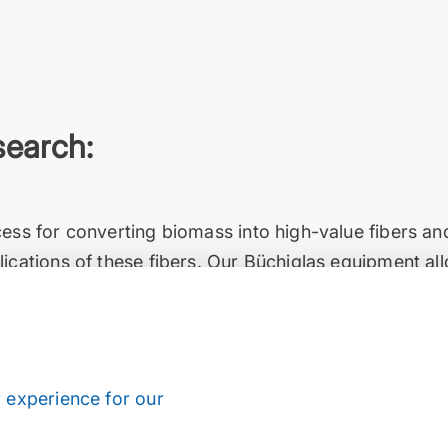
search:
cess for converting biomass into high-value fibers a
ications of these fibers. Our Büchiglas equipment al
at elevated temperatures and high pressures, safely an
ast, friendly and solution-oriented customer service, 
s project deadlines.”
o De Freitas Siqueira, Mr. Aaron Schneider
 experience for our