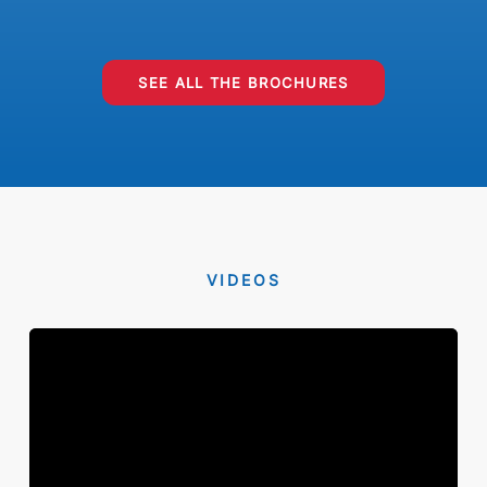
SEE ALL THE BROCHURES
VIDEOS