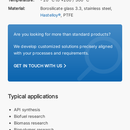
Material:
Borosilicate glass 3.3, stainless steel,
Hastelloy®
, PTFE
Are you looking for more than standard products?
We develop customized solutions precisely aligned
with your processes and requirements.
GET IN TOUCH WITH US
Typical applications
API synthesis
Biofuel research
Biomass research
Biopolymer research