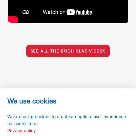
SEE ALL THE BUCHIGLAS VIDEOS
We use cookies
Imprint
We are using cookies to create an optimal user experience
Terms and conditions
for our visitors.
Privacy policy
Privacy policy
Sitemap