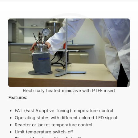
Electrically heated miniclave with PTFE insert
Features:
FAT (Fast Adaptive Tuning) temperature control
Operating states with different colored LED signal
Reactor or jacket temperature control
Limit temperature switch-off