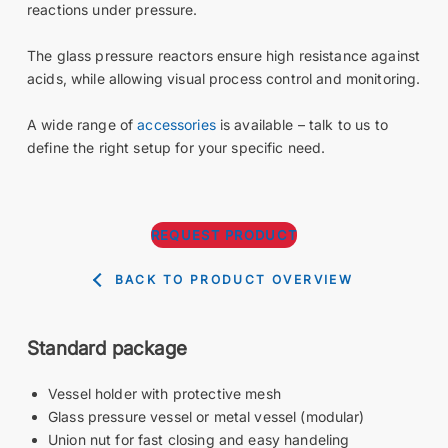
reactions under pressure.
The glass pressure reactors ensure high resistance against
acids, while allowing visual process control and monitoring.
A wide range of
accessories
is available – talk to us to
define the right setup for your specific need.
REQUEST PRODUCT
BACK TO PRODUCT OVERVIEW
Standard package
Vessel holder with protective mesh
Glass pressure vessel or metal vessel (modular)
Union nut for fast closing and easy handeling