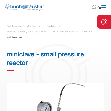
Pilot Plant and Reactor Systems
Products
Pressure reactors / stirred autoclaves
Small pressure reactors 10 – 600 ml
miniclave steel
miniclave - small pressure
reactor