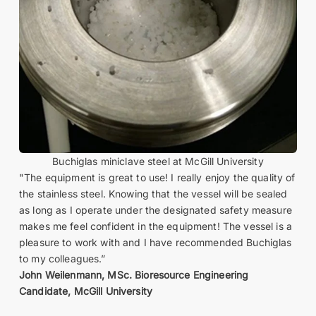
Buchiglas miniclave steel at McGill University
"The equipment is great to use! I really enjoy the quality of
the stainless steel. Knowing that the vessel will be sealed
as long as I operate under the designated safety measure
makes me feel confident in the equipment! The vessel is a
pleasure to work with and I have recommended Buchiglas
to my colleagues.”
John Weilenmann, MSc. Bioresource Engineering
Candidate, McGill University