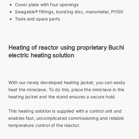
Cover plate with four openings
Swagelok® fittings, bursting disc, manometer, Pt100
Tools and spare parts
Heating of reactor using proprietary Buchi
electric heating solution
With our newly developed heating jacket, you can easily
heat the miniclave. To do this, place the miniclave in the
heating jacket and the stand ensures a secure hold.
This heating solution is supplied with a control unit and
enables fast, uncomplicated commissioning and reliable
temperature control of the reactor.