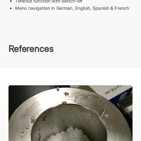
Timeout function with switch-off
Menu navigation in German, English, Spanish & French
References