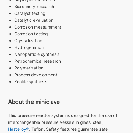
Biorefinery research
Catalyst testing
Catalytic evaluation
Corrosion measurement
Corrosion testing
Crystallization
Hydrogenation
Nanoparticle synthesis
Petrochemical research
Polymerization
Process development
Zeolite synthesis
About the miniclave
This pressure reactor system is designed for the use of
interchangeable pressure vessels in glass, steel,
Hastelloy®
, Teflon. Safety features guarantee safe