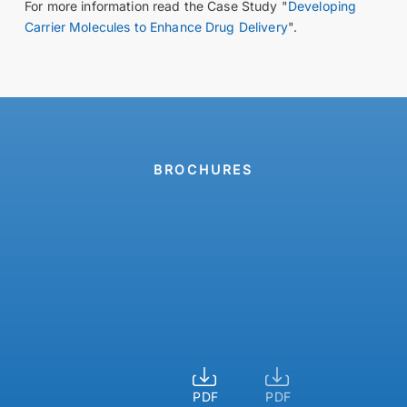
For more information read the Case Study "
Developing
Carrier Molecules to Enhance Drug Delivery
".
BROCHURES
For
Product
safe
overview
small-
scale
pressure
reactions
PDF
PDF