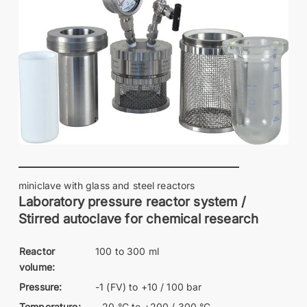
miniclave with glass and steel reactors
Laboratory pressure reactor system /
Stirred autoclave for chemical research
Reactor
100 to 300 ml
volume:
Pressure:
-1 (FV) to +10 / 100 bar
Temperature:
- 20 °C to +200 / 300 °C