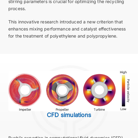
stirring parameters is crucial for optimizing the recycling
process.
This innovative research introduced a new criterion that
enhances mixing performance and catalyst effectiveness
for the treatment of polyethylene and polypropylene.
CFD simulations
Buchi’s expertise in computational fluid dynamics (CFD)