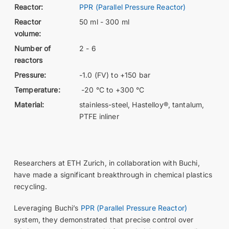
Reactor:
PPR (Parallel Pressure Reactor)
Reactor
50 ml - 300 ml
volume:
Number of
2 - 6
reactors
Pressure:
-1.0 (FV) to +150 bar
Temperature:
-20 °C to +300 °C
Material:
stainless-steel, Hastelloy®, tantalum,
PTFE inliner
Researchers at ETH Zurich, in collaboration with Buchi,
have made a significant breakthrough in chemical plastics
recycling.
Leveraging Buchi’s
PPR (Parallel Pressure Reactor)
system, they demonstrated that precise control over