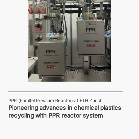
PPR (Parallel Pressure Reactor) at ETH Zurich
Pioneering advances in chemical plastics
recycling with PPR reactor system