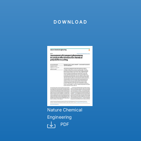
DOWNLOAD
Nature Chemical
Engineering
PDF