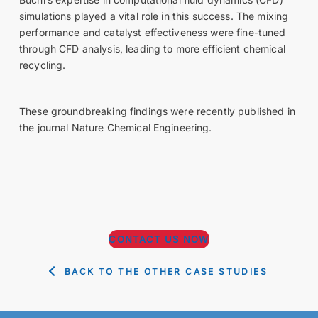
simulations played a vital role in this success. The mixing
performance and catalyst effectiveness were fine-tuned
through CFD analysis, leading to more efficient chemical
recycling.
These groundbreaking findings were recently published in
the journal Nature Chemical Engineering.
CONTACT US NOW
BACK TO THE OTHER CASE STUDIES