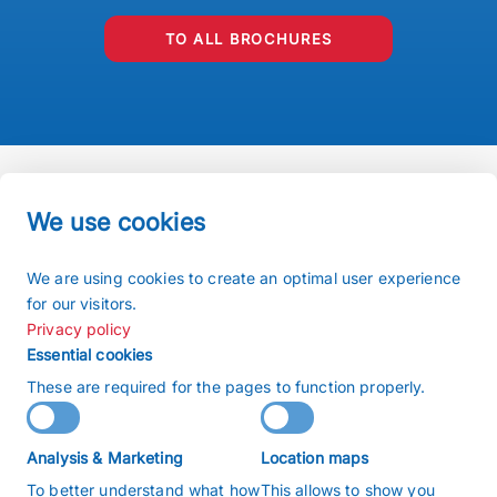
TO ALL BROCHURES
We use cookies
Imprint
We are using cookies to create an optimal user experience
Terms and conditions
for our visitors.
Privacy policy
Privacy policy
Sitemap
Essential cookies
Search
These are required for the pages to function properly.
Copyright 2026 © buchiglasuster
Analysis & Marketing
Location maps
沪ICP备2022009166号
To better understand what how
This allows to show you