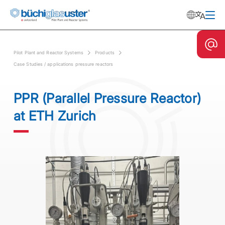
Pilot Plant and Reactor Systems
Products
Case Studies / applications pressure reactors
PPR (Parallel Pressure Reactor)
at ETH Zurich